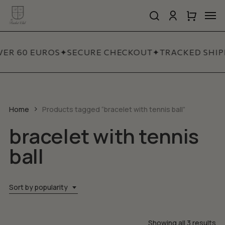
Skip
Men
to
search
account
Close
Cart
Close
main
Cart
Quick
content
View
VER 60 EUROS
✦
SECURE CHECKOUT
✦
TRACKED SHIP
Home
Products tagged “bracelet with tennis ball”
bracelet with tennis
ball
Sort by popularity
So
Showing all 3 results