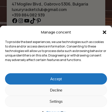
47 Mogilev Blvd., Gabrovo 5306, Bulgaria
luxuryracketclub@gmail.com
+359 884 082 939
Facebook
Instagram
YouTube
TikTok
Pinterest
Manage concent
HOME
NECKLACES
ABOUT US
BRACELETS
To provide the best experiences, we use technologies such as cookies
SHOP
PENDANTS
to store and/or access device information. Consenting to these
CONTACT
EARRINGS
technologies will allow us to process data such as browsing behavior or
COLLECTIONS
ACCESSORIES
unique identifiers on this site. Disagreeing or withdrawing consent
may adversely affect certain features and functions.
PRIVACY POLICY
TERMS OF SERVICE
FAQ’S
Accept
Luxury Racket Club
Sub-total:
0.00
lei
Decline
©2025
Settings
Market Insides
Built with 🖤 by
VEZI COȘUL
FINALIZARE