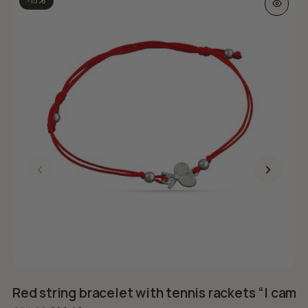
-15%
Red string bracelet with tennis rackets “I came
S