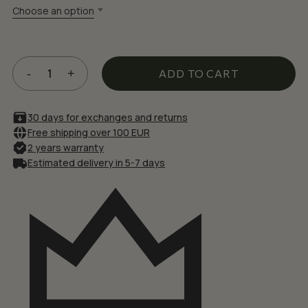
£49.72.
£42.26.
Choose an option
ADD TO CART
30 days for exchanges and returns
Free shipping over 100 EUR
2 years warranty
Estimated delivery in 5-7 days