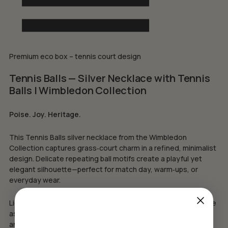
Premium eco box – tennis court design
Tennis Balls — Silver Necklace with Tennis
Balls | Wimbledon Collection
Poise. Joy. Heritage.
This Tennis Balls silver necklace from the Wimbledon
Collection captures grass‑court charm in a refined, minimalist
design. Delicate repeating ball motifs create a playful yet
elegant silhouette—perfect for match day, warm‑ups, or
everyday wear.
Lightweight and versatile, it layers beautifully or stands alone
as a subtle emblem of the game—ideal for players, coaches,
and fans who cherish Wimbledon’s timeless spirit.