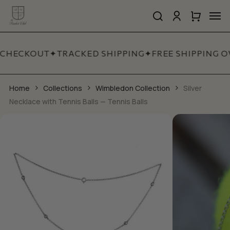
Skip
Men
to
search
account
Close
Cart
Close
main
Cart
Quick
content
View
 CHECKOUT
✦
TRACKED SHIPPING
✦
FREE SHIPPING O
Home
Collections
Wimbledon Collection
Silver
Necklace with Tennis Balls — Tennis Balls