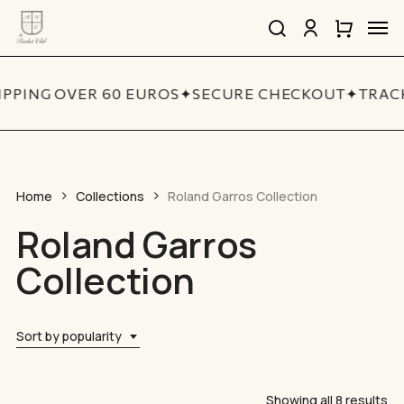
Skip
Men
to
search
account
Close
Cart
Close
main
Cart
Quick
content
View
IPPING OVER 60 EUROS
✦
SECURE CHECKOUT
✦
TRACK
Home
Collections
Roland Garros Collection
Roland Garros
Collection
Sort by popularity
So
Showing all 8 results