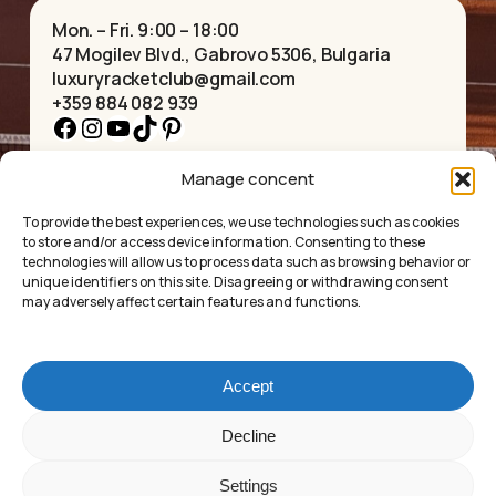
Mon. – Fri. 9:00 – 18:00
47 Mogilev Blvd., Gabrovo 5306, Bulgaria
luxuryracketclub@gmail.com
+359 884 082 939
Facebook
Instagram
YouTube
TikTok
Pinterest
Manage concent
HOME
NECKLACES
ABOUT US
BRACELETS
To provide the best experiences, we use technologies such as cookies
SHOP
PENDANTS
to store and/or access device information. Consenting to these
CONTACT
EARRINGS
technologies will allow us to process data such as browsing behavior or
COLLECTIONS
ACCESSORIES
unique identifiers on this site. Disagreeing or withdrawing consent
may adversely affect certain features and functions.
PRIVACY POLICY
TERMS OF SERVICE
FAQ’S
Accept
Luxury Racket Club
Subtotal:
£
0.00
Decline
©2025
Settings