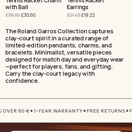
Tennis Racket Charm
Tennis Racket
product
with Ball
Earrings
page
Original
Current
Original
Current
£
36.00
£
30.60
£
21.43
£
18.22
price
price
price
price
was:
is:
was:
is:
The Roland Garros Collection captures
£36.00.
£30.60.
£21.43.
£18.22.
clay-court spirit in a curated range of
limited-edition pendants, charms, and
bracelets. Minimalist, versatile pieces
designed for match day and everyday wear
—perfect for players, fans, and gifting.
Carry the clay-court legacy with
confidence.
 OVER 60 €
✦
1-YEAR WARRANTY
✦
FREE RETURNS
✦
F