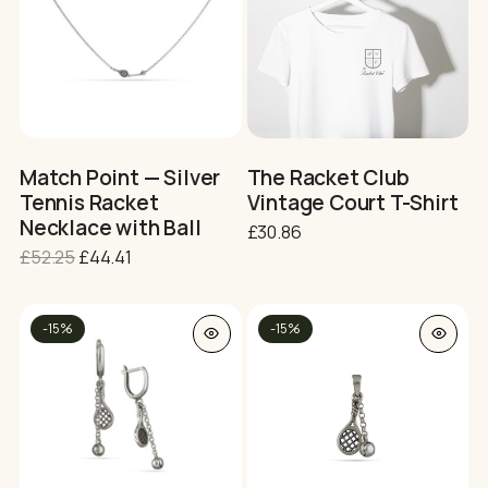
multiple
multiple
variants.
variants.
The
The
options
options
may
may
be
be
chosen
chosen
on
on
Match Point — Silver
The Racket Club
the
the
Tennis Racket
Vintage Court T-Shirt
product
product
Necklace with Ball
£
30.86
page
page
Original
Current
£
52.25
£
44.41
price
price
was:
is:
This
£52.25.
£44.41.
-15%
-15%
product
has
multiple
variants.
The
No products in the cart.
options
may